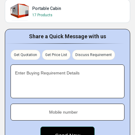
Portable Cabin
17 Products
Share a Quick Message with us
Get Quotation
Get Price List
Discuss Requirement
Enter Buying Requirement Details
Mobile number