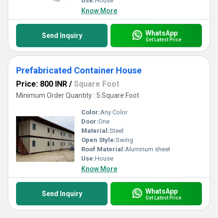
Use:
House
Know More
WhatsApp
Send Inquiry
Get Latest Price
Prefabricated Container House
Price: 800 INR
/
Square Foot
Minimum Order Quantity : 5 Square Foot
Color:
Any Color
Door:
One
Material:
Steel
Open Style:
Swing
Roof Material:
Aluminum sheet
Use:
House
Know More
WhatsApp
Send Inquiry
Get Latest Price