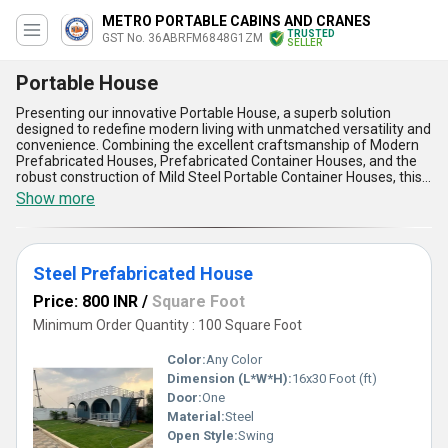
METRO PORTABLE CABINS AND CRANES
TRUSTED
GST No. 36ABRFM6848G1ZM
SELLER
Portable House
Presenting our innovative Portable House, a superb solution
designed to redefine modern living with unmatched versatility and
convenience. Combining the excellent craftsmanship of Modern
Prefabricated Houses, Prefabricated Container Houses, and the
robust construction of Mild Steel Portable Container Houses, this
incomparable product delivers both style and durability. Crafted
Show more
from high-quality materials like Steel Prefabricated Houses and
Modular Portable Farm Houses, our Portable Houses offer
exceptional strength and adaptability, making them a must-have
for diverse applications such as residential spaces, office setups,
Steel Prefabricated House
and farm retreats. With over 2.0 years of expertise in designing
portable solutions, we ensure each house is tailored to meet
Price: 800 INR
/
Square Foot
individual needs, allowing you to personalise the space according
to your preferences. Its lightweight design and easy mobility set it
Minimum Order Quantity : 100 Square Foot
apart in the sale market, while features like precision construction,
modular assembly, energy efficiency, weather resistance, and
Color:
Any Color
eco-friendly materials provide unparalleled user satisfaction.
Dimension (L*W*H):
16x30 Foot (ft)
Whether you''re seeking a quick setup or a durable dwelling, our
Door:
One
Portable Houses stand out as the ultimate choice for convenience
and excellence.
Material:
Steel
Open Style:
Swing