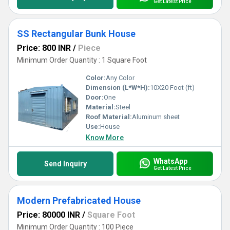
Get Latest Price
SS Rectangular Bunk House
Price: 800 INR
/
Piece
Minimum Order Quantity : 1 Square Foot
Color:
Any Color
Dimension (L*W*H):
10X20 Foot (ft)
Door:
One
Material:
Steel
Roof Material:
Aluminum sheet
Use:
House
Know More
WhatsApp
Send Inquiry
Get Latest Price
Modern Prefabricated House
Price: 80000 INR
/
Square Foot
Minimum Order Quantity : 100 Piece