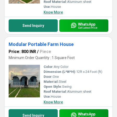
Roof Material:
Aluminum sheet
Use:
House
Know More
WhatsApp
Send Inquiry
Get Latest Price
Modular Portable Farm House
Price: 800 INR
/
Piece
Minimum Order Quantity : 1 Square Foot
Color:
Any Color
Dimension (L*W*H):
12ft x 24 Foot (ft)
Door:
One
Material:
Steel
Open Style:
Swing
Roof Material:
Aluminum sheet
Use:
House
Know More
WhatsApp
Send Inquiry