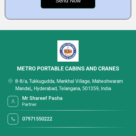
METRO PORTABLE CABINS AND CRANES
8-8/a, Tukkugudda, Mankhal Village, Maheshwaram
Mandal,, Hyderabad, Telangana, 501359, India
Mr Shareef Pasha
Partner
07971550222