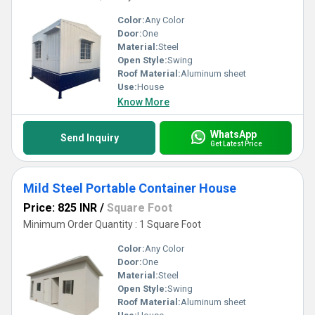
Color:
Any Color
Door:
One
Material:
Steel
Open Style:
Swing
Roof Material:
Aluminum sheet
Use:
House
Know More
WhatsApp
Send Inquiry
Get Latest Price
Mild Steel Portable Container House
Price: 825 INR
/
Square Foot
Minimum Order Quantity : 1 Square Foot
Color:
Any Color
Door:
One
Material:
Steel
Open Style:
Swing
Roof Material:
Aluminum sheet