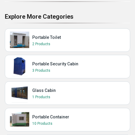
Explore More Categories
Portable Toilet
2 Products
Portable Security Cabin
3 Products
Glass Cabin
1 Products
Portable Container
10 Products